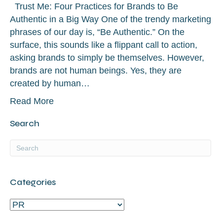
Trust Me: Four Practices for Brands to Be
Authentic in a Big Way One of the trendy marketing
phrases of our day is, “Be Authentic.” On the
surface, this sounds like a flippant call to action,
asking brands to simply be themselves. However,
brands are not human beings. Yes, they are
created by human…
Read More
Search
Categories
Categories