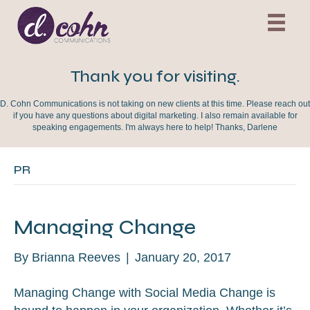
Thank you for visiting.
D. Cohn Communications is not taking on new clients at this time. Please reach out
if you have any questions about digital marketing. I also remain available for
speaking engagements. I'm always here to help! Thanks, Darlene
PR
Managing Change
By
Brianna Reeves
|
January 20, 2017
Managing Change with Social Media Change is