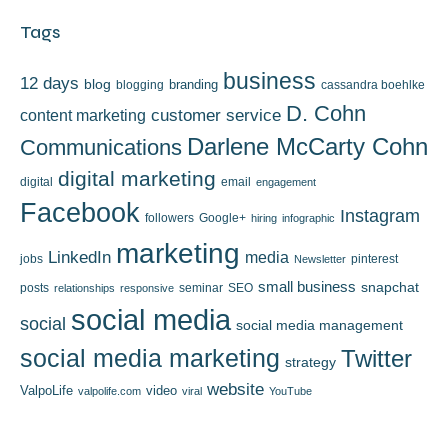
Tags
business
12 days
blog
branding
blogging
cassandra boehlke
D. Cohn
content marketing
customer service
Darlene McCarty Cohn
Communications
digital marketing
digital
email
engagement
Facebook
Instagram
followers
Google+
hiring
infographic
marketing
LinkedIn
media
jobs
pinterest
Newsletter
small business
snapchat
posts
seminar
SEO
relationships
responsive
social media
social
social media management
social media marketing
Twitter
strategy
website
ValpoLife
video
valpolife.com
viral
YouTube