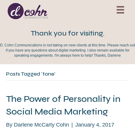
Thank you for visiting.
D. Cohn Communications is not taking on new clients at this time. Please reach out
if you have any questions about digital marketing. I also remain available for
speaking engagements. I'm always here to help! Thanks, Darlene
Posts Tagged ‘tone’
The Power of Personality in
Social Media Marketing
By
Darlene McCarty Cohn
|
January 4, 2017