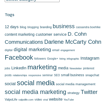
Tags
business
12 days
blog
branding
blogging
cassandra boehlke
D. Cohn
content marketing
customer service
Darlene McCarty Cohn
Communications
digital marketing
digital
email
engagement
Facebook
Instagram
followers
Google+
hiring
infographic
marketing
LinkedIn
media
jobs
pinterest
Newsletter
small business
snapchat
posts
seminar
SEO
relationships
responsive
social media
social
social media management
social media marketing
Twitter
strategy
website
ValpoLife
video
valpolife.com
viral
YouTube