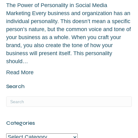
The Power of Personality in Social Media
Marketing Every business and organization has an
individual personality. This doesn’t mean a specific
person’s nature, but the common voice and tone of
your business as a whole. When you craft your
brand, you also create the tone of how your
business will present itself. This personality
should…
Read More
Search
Categories
Categories