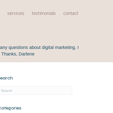
services
testimonials
contact
any questions about digital marketing. I
! Thanks, Darlene
Search
Categories