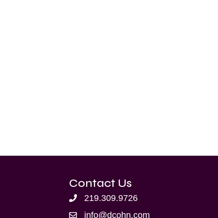
Contact Us
219.309.9726
info@dcohn.com