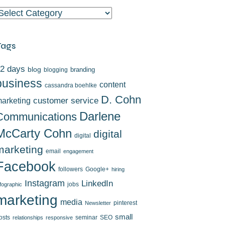
ategories
Tags
2 days
blog
branding
blogging
business
content
cassandra boehlke
D. Cohn
arketing
customer service
Darlene
Communications
McCarty Cohn
digital
digital
marketing
email
engagement
Facebook
followers
Google+
hiring
Instagram
LinkedIn
jobs
nfographic
marketing
media
pinterest
Newsletter
small
osts
seminar
SEO
relationships
responsive