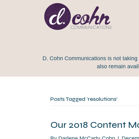
D. Cohn Communications is not taking on
also remain avai
Posts Tagged ‘resolutions’
Our 2018 Content Ma
By
Darlene McCarty Cohn
|
Decemb