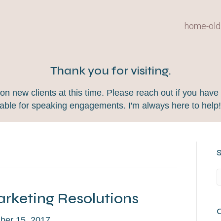
home-old
Thank you for visiting.
 new clients at this time. Please reach out if you have 
lable for speaking engagements. I'm always here to help
rketing Resolutions
er 15, 2017