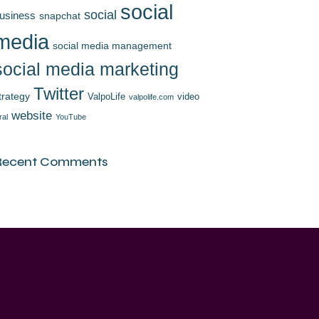
social
social
usiness
snapchat
media
social media management
social media marketing
Twitter
trategy
ValpoLife
video
valpolife.com
website
ral
YouTube
Recent Comments