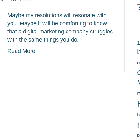
C
Maybe my resolutions will resonate with
you. Maybe it will be comforting to know
that a digital marketing company struggles
with the same things you do.
1
Read More
m
i
p