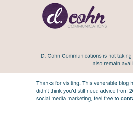
D. Cohn Communications is not taking on
also remain avai
Thanks for visiting. This venerable blog
didn’t think you’d still need advice from
social media marketing, feel free to
cont