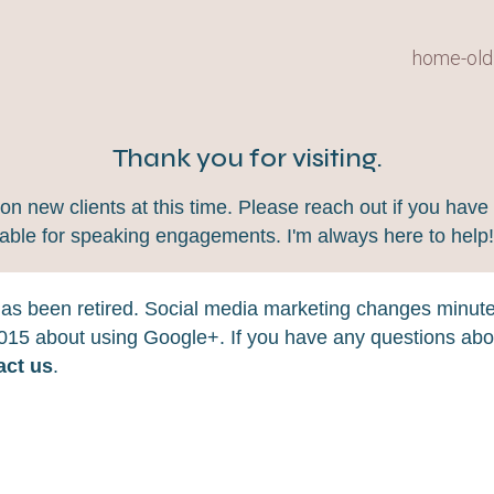
home-old
Thank you for visiting.
 new clients at this time. Please reach out if you have 
lable for speaking engagements. I'm always here to help
 has been retired. Social media marketing changes minut
 2015 about using Google+. If you have any questions abou
act us
.