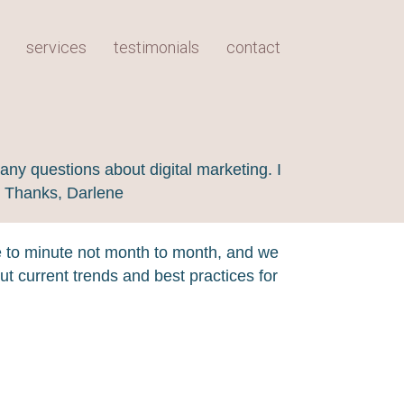
services
testimonials
contact
any questions about digital marketing. I
! Thanks, Darlene
e to minute not month to month, and we
t current trends and best practices for