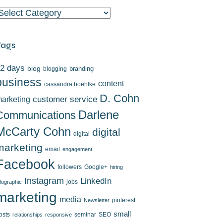
ategories
Tags
2 days
blog
branding
blogging
business
content
cassandra boehlke
D. Cohn
arketing
customer service
Darlene
Communications
McCarty Cohn
digital
digital
marketing
email
engagement
Facebook
followers
Google+
hiring
Instagram
LinkedIn
jobs
nfographic
marketing
media
pinterest
Newsletter
small
osts
seminar
SEO
relationships
responsive