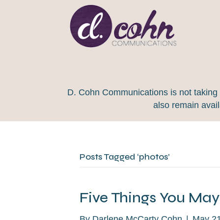
D. Cohn Communications is not taking on
also remain avai
Posts Tagged ‘photos’
Five Things You Ma
By
Darlene McCarty Cohn
|
May 21