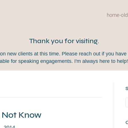
home-old
Thank you for visiting.
 new clients at this time. Please reach out if you have 
lable for speaking engagements. I'm always here to help
y Not Know
, 2014