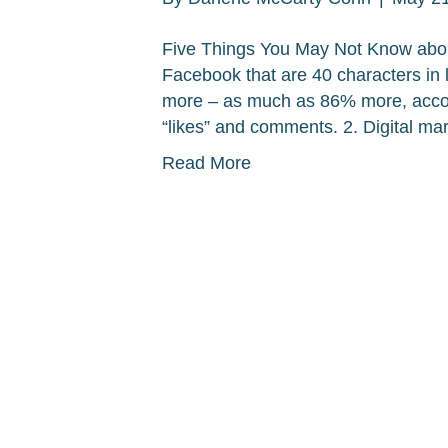
Five Things You May Not Know abou
Facebook that are 40 characters in le
more – as much as 86% more, accord
“likes” and comments. 2. Digital mar
Read More