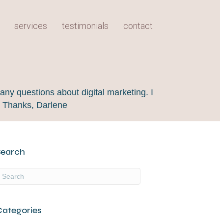
services
testimonials
contact
any questions about digital marketing. I
! Thanks, Darlene
Search
Categories