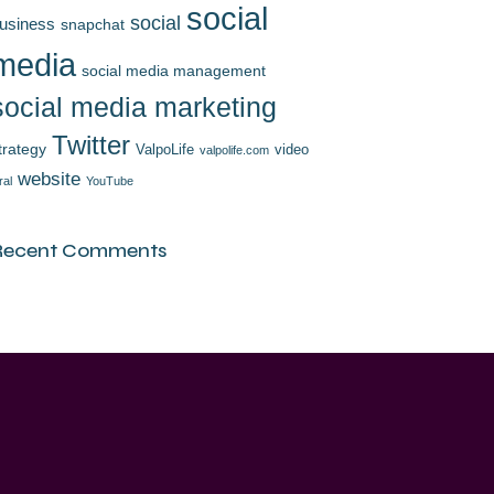
social
social
usiness
snapchat
media
social media management
social media marketing
Twitter
trategy
ValpoLife
video
valpolife.com
website
ral
YouTube
Recent Comments