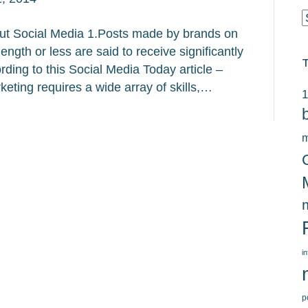
C
t Social Media 1.Posts made by brands on
ngth or less are said to receive significantly
ing to this Social Media Today article –
keting requires a wide array of skills,…
1
m
i
p