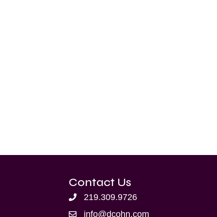
Contact Us
219.309.9726
info@dcohn.com