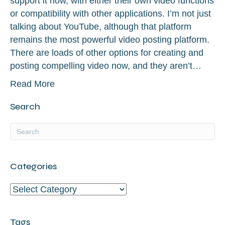
support it now, with either their own video functions
or compatibility with other applications. I’m not just
talking about YouTube, although that platform
remains the most powerful video posting platform.
There are loads of other options for creating and
posting compelling video now, and they aren’t…
Read More
Search
Categories
Categories
Tags