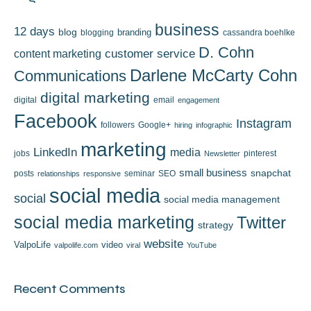
business
12 days
blog
branding
blogging
cassandra boehlke
D. Cohn
content marketing
customer service
Darlene McCarty Cohn
Communications
digital marketing
digital
email
engagement
Facebook
Instagram
followers
Google+
hiring
infographic
marketing
LinkedIn
media
jobs
pinterest
Newsletter
small business
snapchat
posts
seminar
SEO
relationships
responsive
social media
social
social media management
social media marketing
Twitter
strategy
website
ValpoLife
video
valpolife.com
viral
YouTube
Recent Comments