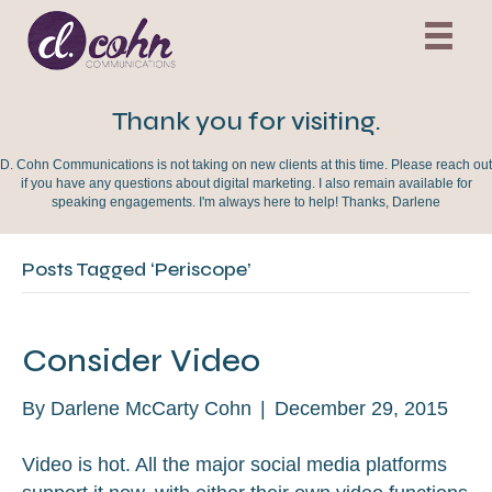
Thank you for visiting.
D. Cohn Communications is not taking on new clients at this time. Please reach out
if you have any questions about digital marketing. I also remain available for
speaking engagements. I'm always here to help! Thanks, Darlene
Posts Tagged ‘Periscope’
Consider Video
By
Darlene McCarty Cohn
|
December 29, 2015
Video is hot. All the major social media platforms