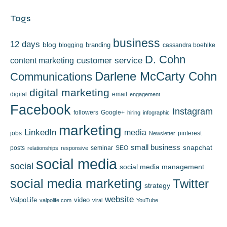
Tags
business
12 days
blog
branding
blogging
cassandra boehlke
D. Cohn
content marketing
customer service
Darlene McCarty Cohn
Communications
digital marketing
digital
email
engagement
Facebook
Instagram
followers
Google+
hiring
infographic
marketing
LinkedIn
media
jobs
pinterest
Newsletter
small business
snapchat
posts
seminar
SEO
relationships
responsive
social media
social
social media management
social media marketing
Twitter
strategy
website
ValpoLife
video
valpolife.com
viral
YouTube