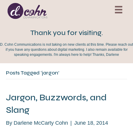
Thank you for visiting.
D. Cohn Communications is not taking on new clients at this time. Please reach out
if you have any questions about digital marketing. I also remain available for
speaking engagements. I'm always here to help! Thanks, Darlene
Posts Tagged ‘jargon’
Jargon, Buzzwords, and
Slang
By
Darlene McCarty Cohn
|
June 18, 2014