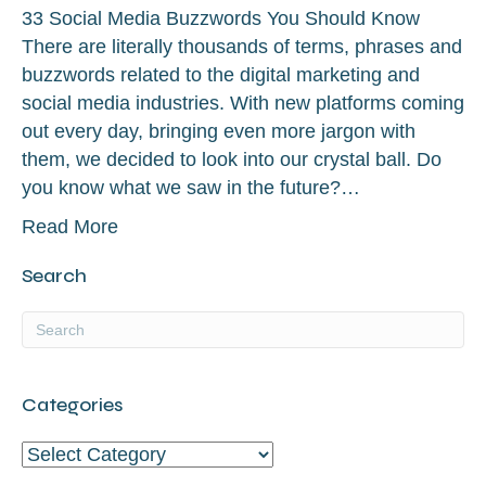
33 Social Media Buzzwords You Should Know
There are literally thousands of terms, phrases and
buzzwords related to the digital marketing and
social media industries. With new platforms coming
out every day, bringing even more jargon with
them, we decided to look into our crystal ball. Do
you know what we saw in the future?…
Read More
Search
Categories
Categories