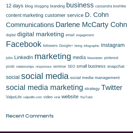
business
12 days
blog
branding
blogging
cassandra boehlke
D. Cohn
content marketing
customer service
Darlene McCarty Cohn
Communications
digital marketing
digital
email
engagement
Facebook
Instagram
followers
Google+
hiring
infographic
marketing
LinkedIn
media
jobs
pinterest
Newsletter
small business
snapchat
posts
seminar
SEO
relationships
responsive
social media
social
social media management
social media marketing
Twitter
strategy
website
ValpoLife
video
valpolife.com
viral
YouTube
Recent Comments