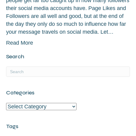
people get far too caught up in how many followers
their social media accounts have. Page Likes and
Followers are all well and good, but at the end of
the day they only do so much to influence how far
your message travels on social media. Let…
Read More
Search
Categories
Categories
Tags