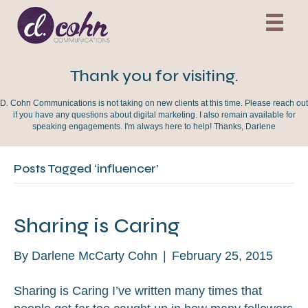
Thank you for visiting.
D. Cohn Communications is not taking on new clients at this time. Please reach out
if you have any questions about digital marketing. I also remain available for
speaking engagements. I'm always here to help! Thanks, Darlene
Posts Tagged ‘influencer’
Sharing is Caring
By
Darlene McCarty Cohn
|
February 25, 2015
Sharing is Caring I’ve written many times that