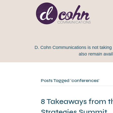
D. Cohn Communications is not taking on
also remain avai
Posts Tagged ‘conferences’
8 Takeaways from t
Strategies Summit