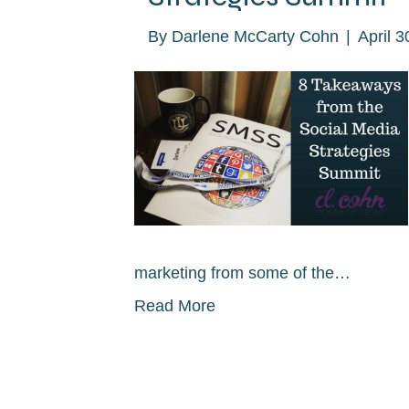
By
Darlene McCarty Cohn
|
April 3
marketing from some of the…
Read More