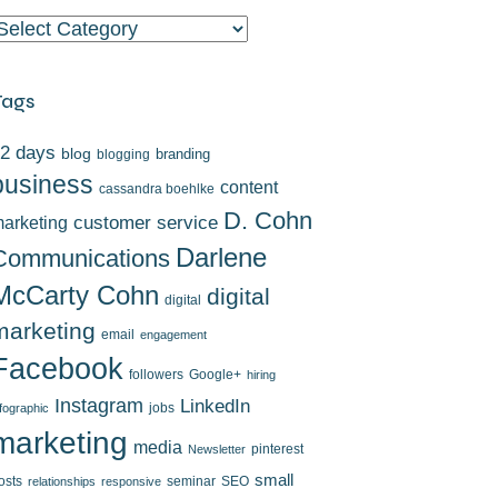
ategories
Tags
2 days
blog
branding
blogging
business
content
cassandra boehlke
D. Cohn
arketing
customer service
Darlene
Communications
McCarty Cohn
digital
digital
marketing
email
engagement
Facebook
followers
Google+
hiring
Instagram
LinkedIn
jobs
nfographic
marketing
media
pinterest
Newsletter
small
osts
seminar
SEO
relationships
responsive