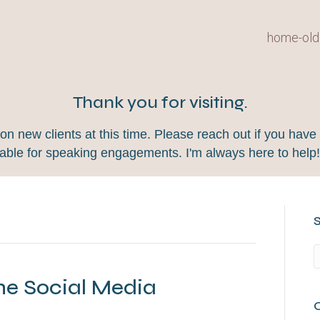
home-old
Thank you for visiting.
 new clients at this time. Please reach out if you have 
lable for speaking engagements. I'm always here to help
he Social Media