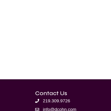
Contact Us
219.309.9726
info@dcohn.com