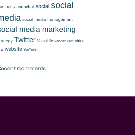
social
social
usiness
snapchat
media
social media management
social media marketing
Twitter
trategy
ValpoLife
video
valpolife.com
website
ral
YouTube
Recent Comments