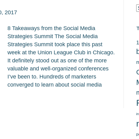
C
0, 2017
8 Takeaways from the Social Media
Strategies Summit The Social Media
1
Strategies Summit took place this past
week at the Union League Club in Chicago.
It definitely stood out as one of the more
m
valuable and well-organized conferences
I’ve been to. Hundreds of marketers
converged to learn about social media
i
p