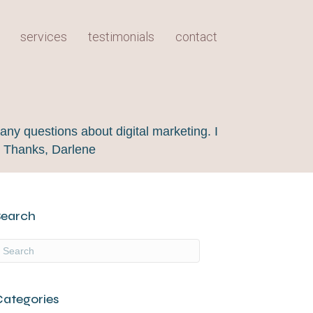
services
testimonials
contact
any questions about digital marketing. I
! Thanks, Darlene
Search
Categories