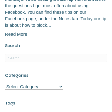
the questions I get most often about using
Facebook. You can find these tips on our
Facebook page, under the Notes tab. Today our tip
is about how to block…
Read More
Search
Categories
Categories
Tags