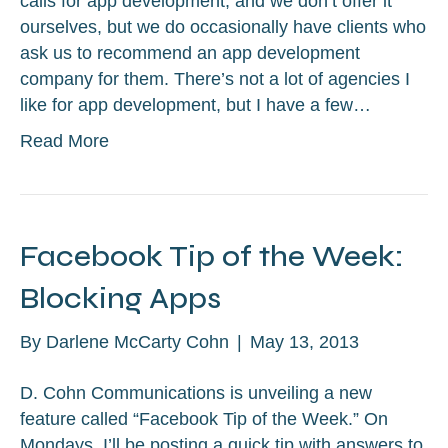
calls for app development, and we don’t offer it
ourselves, but we do occasionally have clients who
ask us to recommend an app development
company for them. There’s not a lot of agencies I
like for app development, but I have a few…
Read More
Facebook Tip of the Week:
Blocking Apps
By
Darlene McCarty Cohn
|
May 13, 2013
D. Cohn Communications is unveiling a new
feature called “Facebook Tip of the Week.” On
Mondays, I’ll be posting a quick tip with answers to