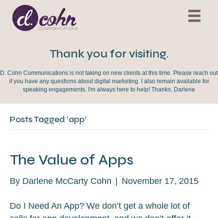
Thank you for visiting.
D. Cohn Communications is not taking on new clients at this time. Please reach out
if you have any questions about digital marketing. I also remain available for
speaking engagements. I'm always here to help! Thanks, Darlene
Posts Tagged ‘app’
The Value of Apps
By
Darlene McCarty Cohn
|
November 17, 2015
Do I Need An App? We don’t get a whole lot of