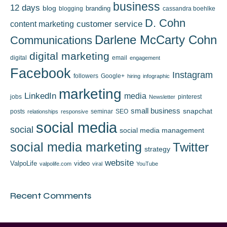
business
12 days
blog
branding
blogging
cassandra boehlke
D. Cohn
content marketing
customer service
Darlene McCarty Cohn
Communications
digital marketing
digital
email
engagement
Facebook
Instagram
followers
Google+
hiring
infographic
marketing
LinkedIn
media
jobs
pinterest
Newsletter
small business
snapchat
posts
seminar
SEO
relationships
responsive
social media
social
social media management
social media marketing
Twitter
strategy
website
ValpoLife
video
valpolife.com
viral
YouTube
Recent Comments