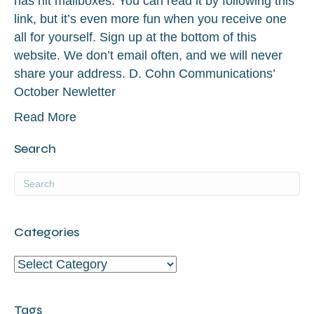
has hit mailboxes. You can read it by following this
link, but it’s even more fun when you receive one
all for yourself. Sign up at the bottom of this
website. We don’t email often, and we will never
share your address. D. Cohn Communications’
October Newletter
Read More
Search
Categories
Categories
Tags