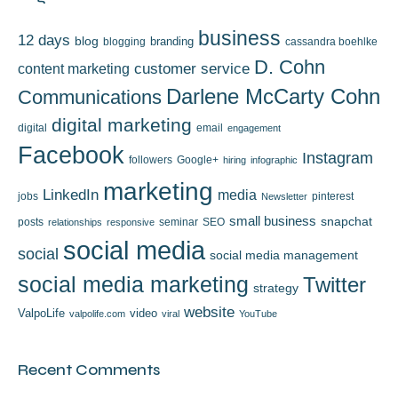
business
12 days
blog
branding
blogging
cassandra boehlke
D. Cohn
content marketing
customer service
Darlene McCarty Cohn
Communications
digital marketing
digital
email
engagement
Facebook
Instagram
followers
Google+
hiring
infographic
marketing
LinkedIn
media
jobs
pinterest
Newsletter
small business
snapchat
posts
seminar
SEO
relationships
responsive
social media
social
social media management
social media marketing
Twitter
strategy
website
ValpoLife
video
valpolife.com
viral
YouTube
Recent Comments