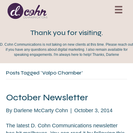
Thank you for visiting.
D. Cohn Communications is not taking on new clients at this time. Please reach out
if you have any questions about digital marketing. I also remain available for
speaking engagements. I'm always here to help! Thanks, Darlene
Posts Tagged ‘Valpo Chamber’
October Newsletter
By
Darlene McCarty Cohn
|
October 3, 2014
The latest D. Cohn Communications newsletter