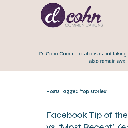
D. Cohn Communications is not taking on
also remain avai
Posts Tagged ‘top stories’
Facebook Tip of the
vs. ‘Most Recent’ Ke