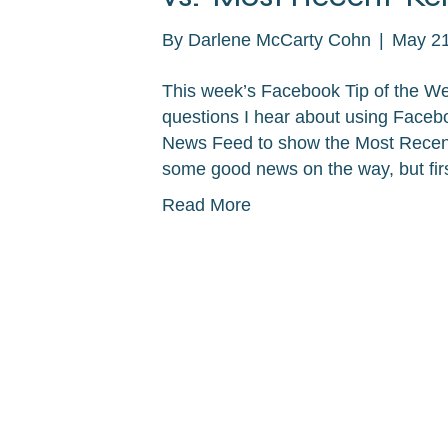
By
Darlene McCarty Cohn
|
May 21
This week’s Facebook Tip of the We
questions I hear about using Faceb
News Feed to show the Most Recent s
some good news on the way, but firs
Read More