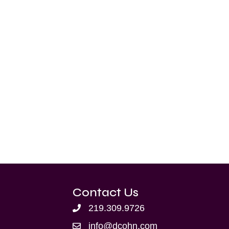
Contact Us
219.309.9726
info@dcohn.com