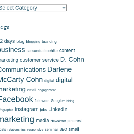
ategories
Tags
2 days
blog
branding
blogging
business
content
cassandra boehlke
D. Cohn
arketing
customer service
Darlene
Communications
McCarty Cohn
digital
digital
marketing
email
engagement
Facebook
followers
Google+
hiring
Instagram
LinkedIn
jobs
nfographic
marketing
media
pinterest
Newsletter
small
osts
seminar
SEO
relationships
responsive