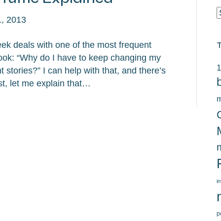
C
, 2013
ek deals with one of the most frequent
ook: “Why do I have to keep changing my
1
tories?” I can help with that, and there’s
t, let me explain that…
m
i
p