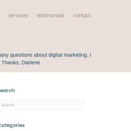
services
testimonials
contact
any questions about digital marketing. I
! Thanks, Darlene
Search
Categories