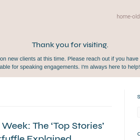
home-old
Thank you for visiting.
 new clients at this time. Please reach out if you have 
lable for speaking engagements. I'm always here to help
 Week: The ‘Top Stories’
rfuffle Explained