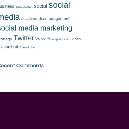
social
social
usiness
snapchat
media
social media management
social media marketing
Twitter
trategy
ValpoLife
video
valpolife.com
website
ral
YouTube
Recent Comments