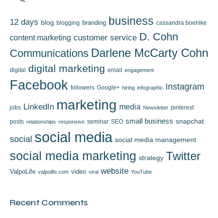
business
12 days
blog
branding
blogging
cassandra boehlke
D. Cohn
content marketing
customer service
Darlene McCarty Cohn
Communications
digital marketing
digital
email
engagement
Facebook
Instagram
followers
Google+
hiring
infographic
marketing
LinkedIn
media
jobs
pinterest
Newsletter
small business
snapchat
posts
seminar
SEO
relationships
responsive
social media
social
social media management
social media marketing
Twitter
strategy
website
ValpoLife
video
valpolife.com
viral
YouTube
Recent Comments