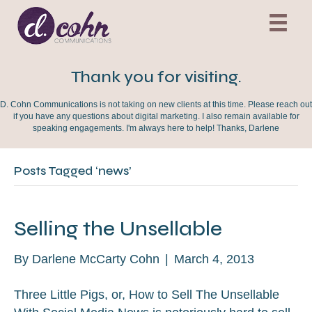
Thank you for visiting.
D. Cohn Communications is not taking on new clients at this time. Please reach out
if you have any questions about digital marketing. I also remain available for
speaking engagements. I'm always here to help! Thanks, Darlene
Posts Tagged ‘news’
Selling the Unsellable
By
Darlene McCarty Cohn
|
March 4, 2013
Three Little Pigs, or, How to Sell The Unsellable