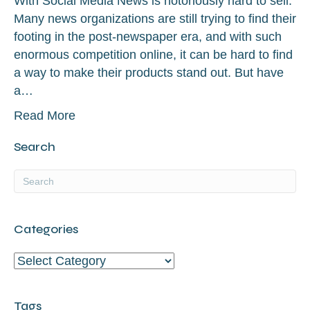
With Social Media News is notoriously hard to sell.
Many news organizations are still trying to find their
footing in the post-newspaper era, and with such
enormous competition online, it can be hard to find
a way to make their products stand out. But have
a…
Read More
Search
Categories
Categories
Tags