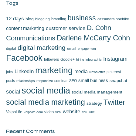
Tags
business
12 days
blog
branding
blogging
cassandra boehlke
D. Cohn
content marketing
customer service
Darlene McCarty Cohn
Communications
digital marketing
digital
email
engagement
Facebook
Instagram
followers
Google+
hiring
infographic
marketing
LinkedIn
media
jobs
pinterest
Newsletter
small business
snapchat
posts
seminar
SEO
relationships
responsive
social media
social
social media management
social media marketing
Twitter
strategy
website
ValpoLife
video
valpolife.com
viral
YouTube
Recent Comments