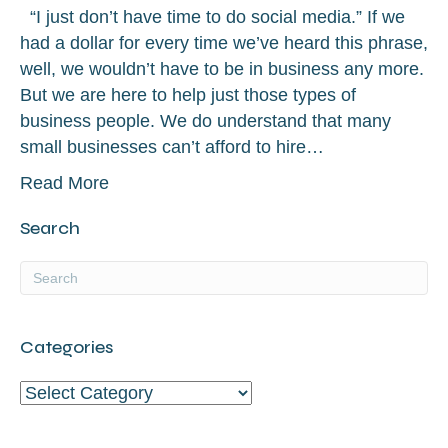
“I just don’t have time to do social media.” If we
had a dollar for every time we’ve heard this phrase,
well, we wouldn’t have to be in business any more.
But we are here to help just those types of
business people. We do understand that many
small businesses can’t afford to hire…
Read More
Search
Categories
Categories