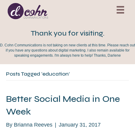
Thank you for visiting.
D. Cohn Communications is not taking on new clients at this time. Please reach out
if you have any questions about digital marketing. I also remain available for
speaking engagements. I'm always here to help! Thanks, Darlene
Posts Tagged ‘education’
Better Social Media in One
Week
By
Brianna Reeves
|
January 31, 2017