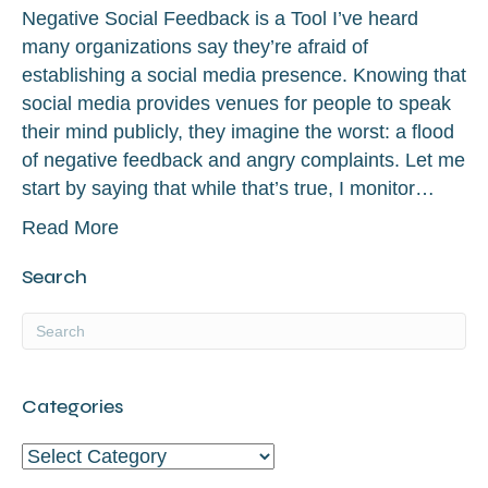
Negative Social Feedback is a Tool I’ve heard
many organizations say they’re afraid of
establishing a social media presence. Knowing that
social media provides venues for people to speak
their mind publicly, they imagine the worst: a flood
of negative feedback and angry complaints. Let me
start by saying that while that’s true, I monitor…
Read More
Search
Categories
Categories