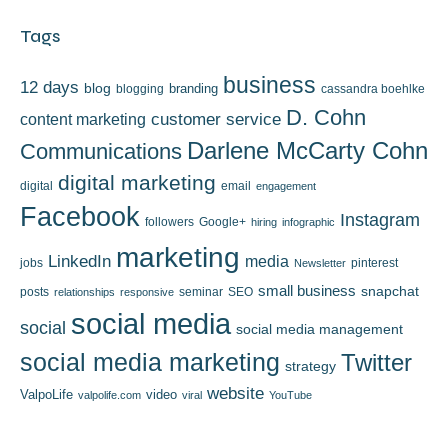
Tags
business
12 days
blog
branding
blogging
cassandra boehlke
D. Cohn
content marketing
customer service
Darlene McCarty Cohn
Communications
digital marketing
digital
email
engagement
Facebook
Instagram
followers
Google+
hiring
infographic
marketing
LinkedIn
media
jobs
pinterest
Newsletter
small business
snapchat
posts
seminar
SEO
relationships
responsive
social media
social
social media management
social media marketing
Twitter
strategy
website
ValpoLife
video
valpolife.com
viral
YouTube