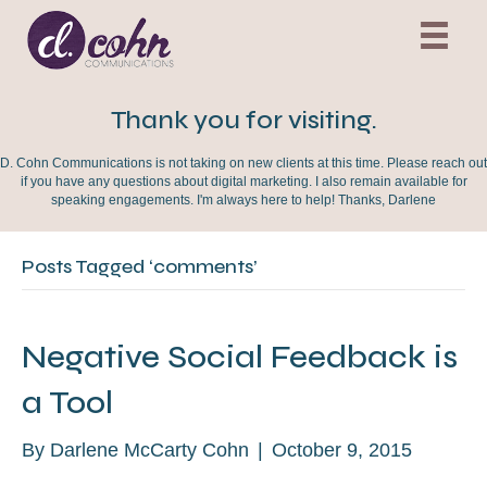
Thank you for visiting.
D. Cohn Communications is not taking on new clients at this time. Please reach out
if you have any questions about digital marketing. I also remain available for
speaking engagements. I'm always here to help! Thanks, Darlene
Posts Tagged ‘comments’
Negative Social Feedback is
a Tool
By
Darlene McCarty Cohn
|
October 9, 2015