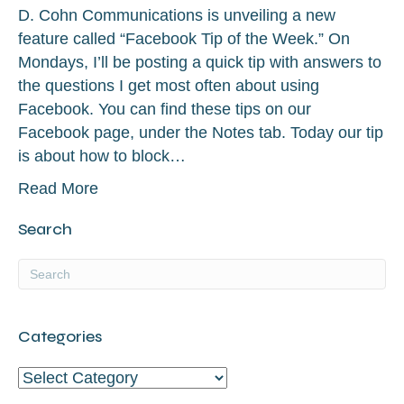
D. Cohn Communications is unveiling a new
feature called “Facebook Tip of the Week.” On
Mondays, I’ll be posting a quick tip with answers to
the questions I get most often about using
Facebook. You can find these tips on our
Facebook page, under the Notes tab. Today our tip
is about how to block…
Read More
Search
Categories
Categories