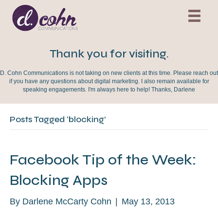
Thank you for visiting.
D. Cohn Communications is not taking on new clients at this time. Please reach out
if you have any questions about digital marketing. I also remain available for
speaking engagements. I'm always here to help! Thanks, Darlene
Posts Tagged ‘blocking’
Facebook Tip of the Week:
Blocking Apps
By
Darlene McCarty Cohn
|
May 13, 2013