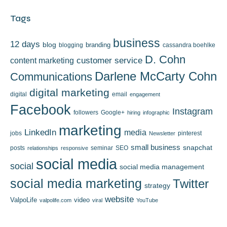
Tags
business
12 days
blog
branding
blogging
cassandra boehlke
D. Cohn
content marketing
customer service
Darlene McCarty Cohn
Communications
digital marketing
digital
email
engagement
Facebook
Instagram
followers
Google+
hiring
infographic
marketing
LinkedIn
media
jobs
pinterest
Newsletter
small business
snapchat
posts
seminar
SEO
relationships
responsive
social media
social
social media management
social media marketing
Twitter
strategy
website
ValpoLife
video
valpolife.com
viral
YouTube