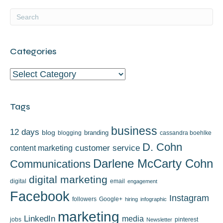
Categories
Categories
Tags
business
12 days
blog
branding
blogging
cassandra boehlke
D. Cohn
content marketing
customer service
Darlene McCarty Cohn
Communications
digital marketing
digital
email
engagement
Facebook
Instagram
followers
Google+
hiring
infographic
marketing
LinkedIn
media
jobs
pinterest
Newsletter