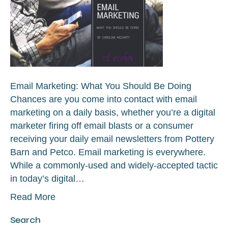
Email Marketing: What You Should Be Doing
Chances are you come into contact with email
marketing on a daily basis, whether you’re a digital
marketer firing off email blasts or a consumer
receiving your daily email newsletters from Pottery
Barn and Petco. Email marketing is everywhere.
While a commonly-used and widely-accepted tactic
in today’s digital…
Read More
Search