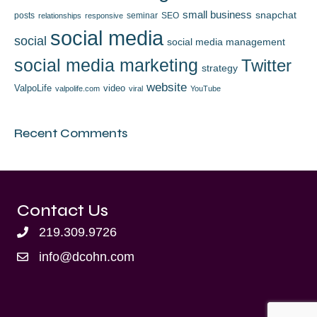
small business
snapchat
posts
seminar
SEO
relationships
responsive
social media
social
social media management
social media marketing
Twitter
strategy
website
ValpoLife
video
valpolife.com
viral
YouTube
Recent Comments
Contact Us
219.309.9726
info@dcohn.com