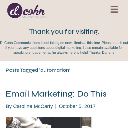
Thank you for visiting.
D. Cohn Communications is not taking on new clients at this time. Please reach out
if you have any questions about digital marketing. I also remain available for
speaking engagements. I'm always here to help! Thanks, Darlene
Posts Tagged ‘automation’
Email Marketing: Do This
By
Caroline McCarty
|
October 5, 2017