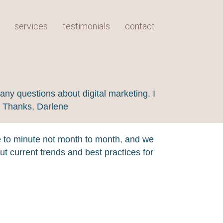
services
testimonials
contact
any questions about digital marketing. I
! Thanks, Darlene
e to minute not month to month, and we
t current trends and best practices for