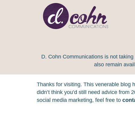
D. Cohn Communications is not taking on
also remain avai
Thanks for visiting. This venerable blog
didn’t think you’d still need advice from
social media marketing, feel free to
cont