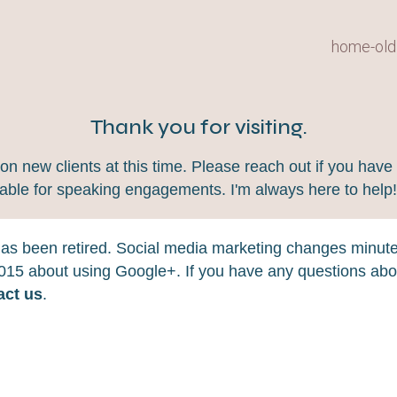
home-old
Thank you for visiting.
 new clients at this time. Please reach out if you have 
lable for speaking engagements. I'm always here to help
 has been retired. Social media marketing changes minut
 2015 about using Google+. If you have any questions abou
act us
.