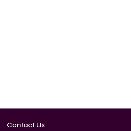
Contact Us