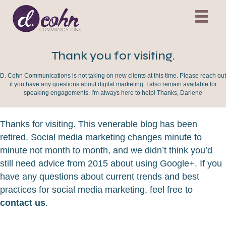
Thank you for visiting.
D. Cohn Communications is not taking on new clients at this time. Please reach out
if you have any questions about digital marketing. I also remain available for
speaking engagements. I'm always here to help! Thanks, Darlene
Thanks for visiting. This venerable blog has been
retired. Social media marketing changes minute to
minute not month to month, and we didn’t think you’d
still need advice from 2015 about using Google+. If you
have any questions about current trends and best
practices for social media marketing, feel free to
contact us
.