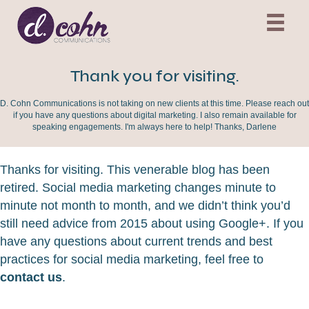
Thank you for visiting.
D. Cohn Communications is not taking on new clients at this time. Please reach out
if you have any questions about digital marketing. I also remain available for
speaking engagements. I'm always here to help! Thanks, Darlene
Thanks for visiting. This venerable blog has been
retired. Social media marketing changes minute to
minute not month to month, and we didn’t think you’d
still need advice from 2015 about using Google+. If you
have any questions about current trends and best
practices for social media marketing, feel free to
contact us
.