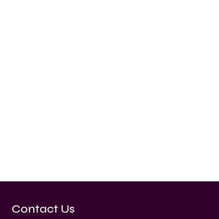
Contact Us