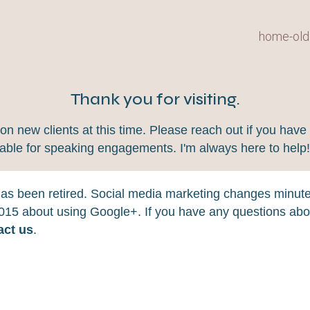
home-old
Thank you for visiting.
 new clients at this time. Please reach out if you have 
lable for speaking engagements. I'm always here to help
 has been retired. Social media marketing changes minut
 2015 about using Google+. If you have any questions abou
act us
.