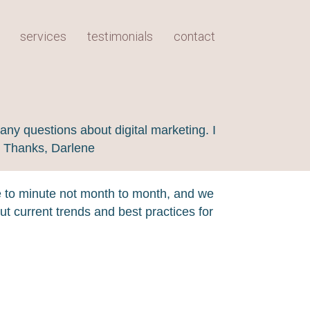
services
testimonials
contact
any questions about digital marketing. I
! Thanks, Darlene
e to minute not month to month, and we
t current trends and best practices for