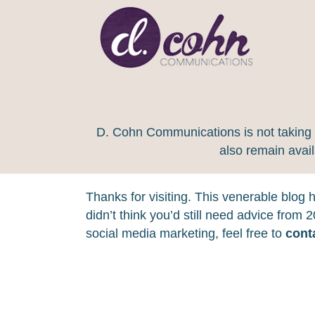
D. Cohn Communications is not taking on
also remain avai
Thanks for visiting. This venerable blog
didn’t think you’d still need advice from
social media marketing, feel free to
cont