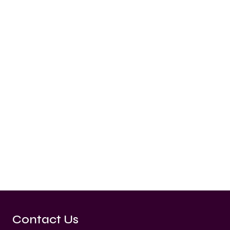
Contact Us