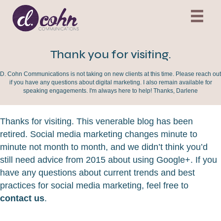
Thank you for visiting.
D. Cohn Communications is not taking on new clients at this time. Please reach out
if you have any questions about digital marketing. I also remain available for
speaking engagements. I'm always here to help! Thanks, Darlene
Thanks for visiting. This venerable blog has been
retired. Social media marketing changes minute to
minute not month to month, and we didn’t think you’d
still need advice from 2015 about using Google+. If you
have any questions about current trends and best
practices for social media marketing, feel free to
contact us
.